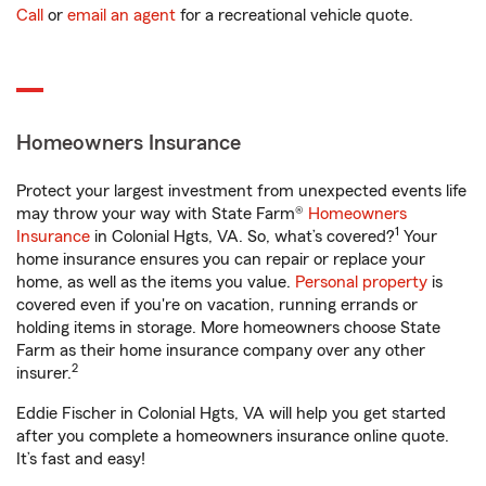
Call
or
email an agent
for a recreational vehicle quote.
Homeowners Insurance
Protect your largest investment from unexpected events life
may throw your way with State Farm®
Homeowners
1
Insurance
in Colonial Hgts, VA. So, what’s covered?
Your
home insurance ensures you can repair or replace your
home, as well as the items you value.
Personal property
is
covered even if you're on vacation, running errands or
holding items in storage. More homeowners choose State
Farm as their home insurance company over any other
2
insurer.
Eddie Fischer in Colonial Hgts, VA will help you get started
after you complete a homeowners insurance online quote.
It’s fast and easy!