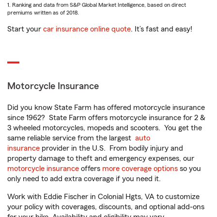
1. Ranking and data from S&P Global Market Intelligence, based on direct
premiums written as of 2018.
Start your
car insurance online quote
. It’s fast and easy!
Motorcycle Insurance
Did you know State Farm has offered motorcycle insurance
since 1962? State Farm offers motorcycle insurance for 2 &
3 wheeled motorcycles, mopeds and scooters. You get the
same reliable service from the largest
auto
insurance
provider in the U.S. From bodily injury and
property damage to theft and emergency expenses, our
motorcycle insurance
offers
more coverage options
so you
only need to add extra coverage if you need it.
Work with Eddie Fischer in Colonial Hgts, VA to customize
your policy with coverages, discounts, and optional add-ons