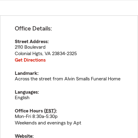
Office Details:
Street Address:
2110 Boulevard
Colonial Hgts
,
VA
23834-2325
Get Directions
Landmark:
Across the street from Alvin Smalls Funeral Home
Languages:
English
Office Hours (
EST
):
Mon-Fri 8:30a-5:30p
Weekends and evenings by Apt
Website: