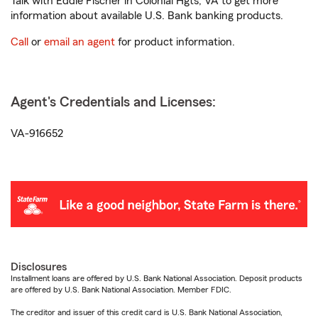
Talk with Eddie Fischer in Colonial Hgts, VA to get more
information about available U.S. Bank banking products.
Call
or
email an agent
for product information.
Agent's Credentials and Licenses:
VA-916652
Disclosures
Installment loans are offered by U.S. Bank National Association. Deposit products
are offered by U.S. Bank National Association. Member FDIC.
The creditor and issuer of this credit card is U.S. Bank National Association,