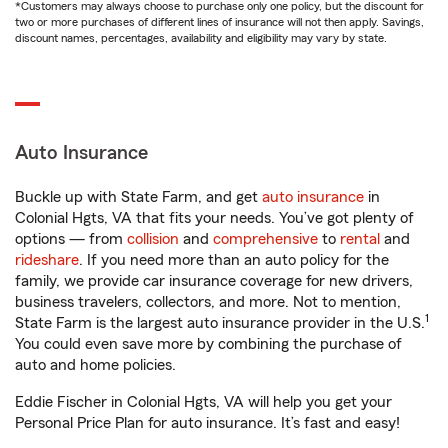
*Customers may always choose to purchase only one policy, but the discount for
two or more purchases of different lines of insurance will not then apply. Savings,
discount names, percentages, availability and eligibility may vary by state.
Auto Insurance
Buckle up with State Farm, and get
auto insurance
in
Colonial Hgts, VA that fits your needs. You’ve got plenty of
options — from
collision
and
comprehensive
to
rental
and
rideshare
. If you need more than an auto policy for the
family, we provide car insurance coverage for new drivers,
business travelers, collectors, and more. Not to mention,
1
State Farm is the largest auto insurance provider in the U.S.
You could even save more by combining the purchase of
auto and home policies.
Eddie Fischer in Colonial Hgts, VA will help you get your
Personal Price Plan for auto insurance. It’s fast and easy!