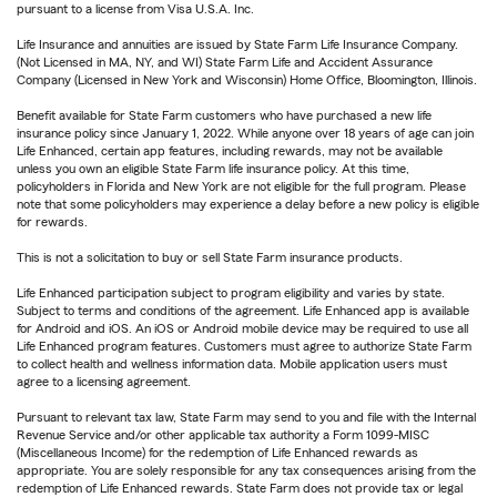
pursuant to a license from Visa U.S.A. Inc.
Life Insurance and annuities are issued by State Farm Life Insurance Company.
(Not Licensed in MA, NY, and WI) State Farm Life and Accident Assurance
Company (Licensed in New York and Wisconsin) Home Office, Bloomington, Illinois.
Benefit available for State Farm customers who have purchased a new life
insurance policy since January 1, 2022. While anyone over 18 years of age can join
Life Enhanced, certain app features, including rewards, may not be available
unless you own an eligible State Farm life insurance policy. At this time,
policyholders in Florida and New York are not eligible for the full program. Please
note that some policyholders may experience a delay before a new policy is eligible
for rewards.
This is not a solicitation to buy or sell State Farm insurance products.
Life Enhanced participation subject to program eligibility and varies by state.
Subject to terms and conditions of the agreement. Life Enhanced app is available
for Android and iOS. An iOS or Android mobile device may be required to use all
Life Enhanced program features. Customers must agree to authorize State Farm
to collect health and wellness information data. Mobile application users must
agree to a licensing agreement.
Pursuant to relevant tax law, State Farm may send to you and file with the Internal
Revenue Service and/or other applicable tax authority a Form 1099-MISC
(Miscellaneous Income) for the redemption of Life Enhanced rewards as
appropriate. You are solely responsible for any tax consequences arising from the
redemption of Life Enhanced rewards. State Farm does not provide tax or legal