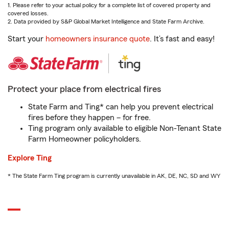
1. Please refer to your actual policy for a complete list of covered property and
covered losses.
2. Data provided by S&P Global Market Intelligence and State Farm Archive.
Start your
homeowners insurance quote
. It’s fast and easy!
Protect your place from electrical fires
State Farm and Ting* can help you prevent electrical
fires before they happen – for free.
Ting program only available to eligible Non-Tenant State
Farm Homeowner policyholders.
Explore Ting
* The State Farm Ting program is currently unavailable in AK, DE, NC, SD and WY