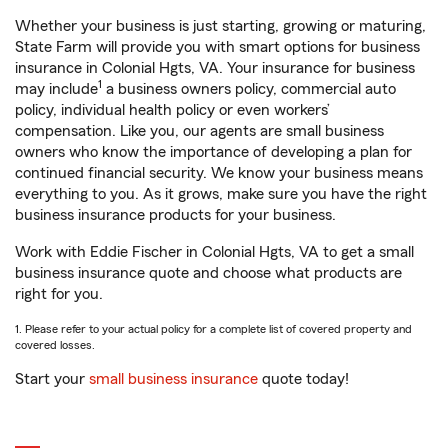
Whether your business is just starting, growing or maturing,
State Farm will provide you with smart options for business
insurance in Colonial Hgts, VA. Your insurance for business
1
may include
a business owners policy, commercial auto
policy, individual health policy or even workers’
compensation. Like you, our agents are small business
owners who know the importance of developing a plan for
continued financial security. We know your business means
everything to you. As it grows, make sure you have the right
business insurance products for your business.
Work with Eddie Fischer in Colonial Hgts, VA to get a small
business insurance quote and choose what products are
right for you.
1. Please refer to your actual policy for a complete list of covered property and
covered losses.
Start your
small business insurance
quote today!