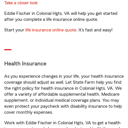
Take a closer look
Eddie Fischer in Colonial Hgts, VA will help you get started
after you complete a life insurance online quote.
Start your
life insurance online quote
. It’s fast and easy!
Health Insurance
As you experience changes in your life, your health insurance
coverage should adjust as well. Let State Farm help you find
the right policy for health insurance in Colonial Hgts, VA. We
offer a variety of affordable supplemental health, Medicare
supplement, or individual medical coverage plans. You may
even protect your paycheck with disability insurance to help
cover monthly expenses.
Work with Eddie Fischer in Colonial Hgts, VA to get a health