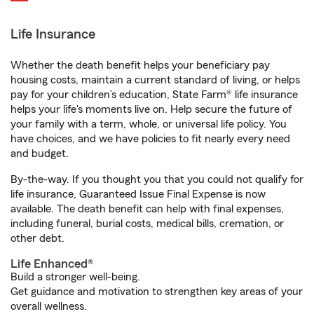
Life Insurance
Whether the death benefit helps your beneficiary pay
housing costs, maintain a current standard of living, or helps
pay for your children’s education, State Farm® life insurance
helps your life's moments live on. Help secure the future of
your family with a term, whole, or universal life policy. You
have choices, and we have policies to fit nearly every need
and budget.
By-the-way. If you thought you that you could not qualify for
life insurance, Guaranteed Issue Final Expense is now
available. The death benefit can help with final expenses,
including funeral, burial costs, medical bills, cremation, or
other debt.
Life Enhanced®
Build a stronger well-being.
Get guidance and motivation to strengthen key areas of your
overall wellness.