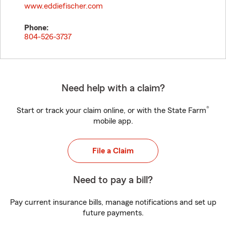
www.eddiefischer.com
Phone:
804-526-3737
Need help with a claim?
®
Start or track your claim online, or with the State Farm
mobile app.
File a Claim
Need to pay a bill?
Pay current insurance bills, manage notifications and set up
future payments.