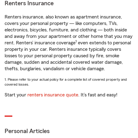
Renters Insurance
Renters insurance, also known as apartment insurance,
covers your personal property — like computers, TVs,
electronics, bicycles, furniture, and clothing — both inside
and away from your apartment or other home that you may
1
rent. Renters’ insurance coverage
even extends to personal
property in your car. Renters insurance typically covers
losses to your personal property caused by fire, smoke
damage, sudden and accidental covered water damage,
thefts, burglaries, vandalism or vehicle damage.
1. Please refer to your actual policy for a complete list of covered property and
covered losses.
Start your
renters insurance quote
. It’s fast and easy!
Personal Articles