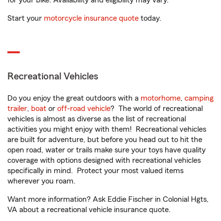
for your bike. Availability and eligibility may vary.
Start your
motorcycle insurance quote
today.
Recreational Vehicles
Do you enjoy the great outdoors with a
motorhome
,
camping
trailer
,
boat
or
off-road vehicle
? The world of recreational
vehicles is almost as diverse as the list of recreational
activities you might enjoy with them! Recreational vehicles
are built for adventure, but before you head out to hit the
open road, water or trails make sure your toys have quality
coverage with options designed with recreational vehicles
specifically in mind. Protect your most valued items
wherever you roam.
Want more information? Ask Eddie Fischer in Colonial Hgts,
VA about a recreational vehicle insurance quote.