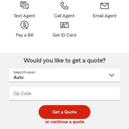
Text Agent
Call Agent
Email Agent
Pay a Bill
Get ID Card
Would you like to get a quote?
Select Product
Select
a
product
name
from
dropdown
Zip Code
Enter
Enter
_____
5
5
digit
digits
zip
Get a Quote
code
or continue a quote