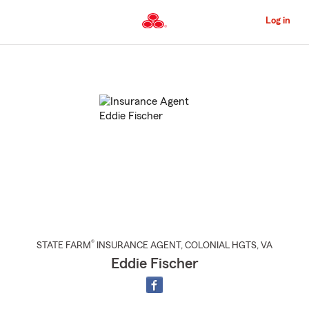
Skip
to
Log in
Main
Content
Start
Of
Main
Content
®
STATE FARM
INSURANCE AGENT
,
COLONIAL HGTS
, VA
Eddie Fischer