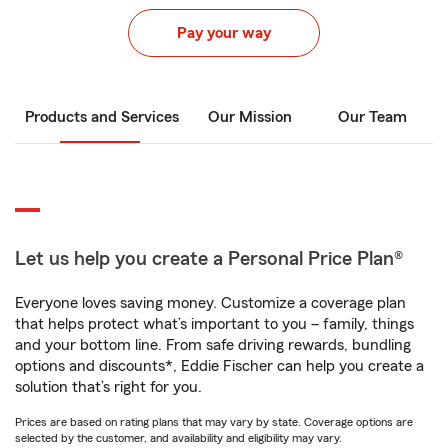
Pay your way
Products and Services
Our Mission
Our Team
Let us help you create a Personal Price Plan®
Everyone loves saving money. Customize a coverage plan
that helps protect what’s important to you – family, things
and your bottom line. From safe driving rewards, bundling
options and discounts*, Eddie Fischer can help you create a
solution that’s right for you.
Prices are based on rating plans that may vary by state. Coverage options are
selected by the customer, and availability and eligibility may vary.