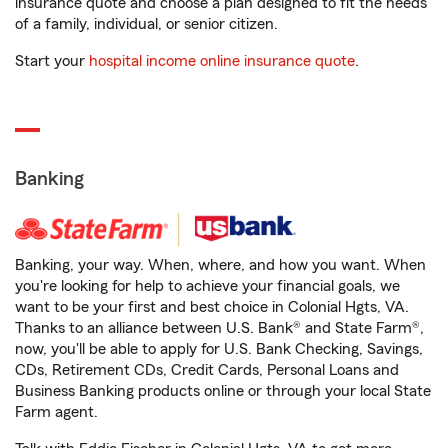
insurance quote and choose a plan designed to fit the needs
of a family, individual, or senior citizen.
Start your
hospital income online insurance quote
.
Banking
Banking, your way. When, where, and how you want. When
you're looking for help to achieve your financial goals, we
want to be your first and best choice in Colonial Hgts, VA.
Thanks to an alliance between U.S. Bank® and State Farm®,
now, you'll be able to apply for U.S. Bank Checking, Savings,
CDs, Retirement CDs, Credit Cards, Personal Loans and
Business Banking products online or through your local State
Farm agent.