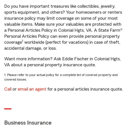
Do you have important treasures like collectibles, jewelry,
sports equipment, and others? Your homeowners or renters
insurance policy may limit coverage on some of your most
valuable items. Make sure your valuables are protected with
a Personal Articles Policy in Colonial Hgts, VA. A State Farm®
Personal Articles Policy can even provide personal property
1
coverage
worldwide (perfect for vacations) in case of theft,
accidental damage, or loss.
Want more information? Ask Eddie Fischer in Colonial Hgts,
VA about a personal property insurance quote.
1. Please refer to your actual policy for a complete list of covered property and
covered losses.
Call
or
email an agent
for a personal articles insurance quote.
Business Insurance